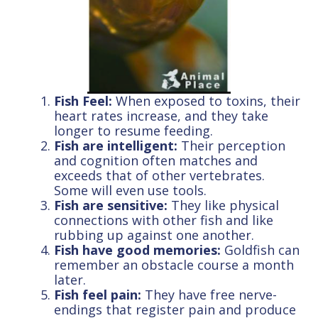
Fish Feel:
When exposed to toxins, their
heart rates increase, and they take
longer to resume feeding.
Fish are intelligent:
Their perception
and cognition often matches and
exceeds that of other vertebrates.
Some will even use tools.
Fish are sensitive:
They like physical
connections with other fish and like
rubbing up against one another.
Fish have good memories:
Goldfish can
remember an obstacle course a month
later.
Fish feel pain:
They have free nerve-
endings that register pain and produce