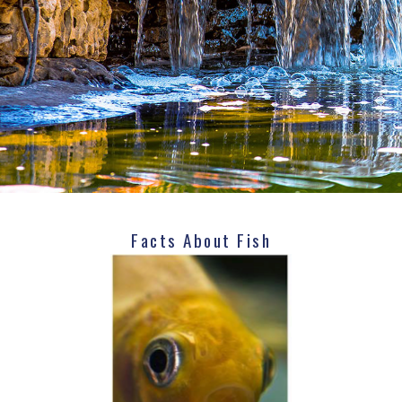
Facts About Fish