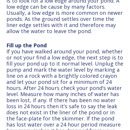
is to look for a low edge around your pond. A
low edge can be cause by many factors.
Usually, a low edge is more common on newer
ponds. As the ground settles over time the
liner edge settles with it and therefore may
allow the water to leave the pond.
Fill up the Pond
If you have walked around your pond, whether
or not your find a low edge, the next step is to
fill your pond up to it normal level. Unplug the
pump and mark the water level by marking a
line on a rock with a brightly colored crayon
and let your pond sit for a minimum of 24
hours. After 24 hours check your pond’s water
level. Measure how many inches of water has
been lost, if any. If there has been no water
loss in 24 hours then it’s safe to say the leak
does not exist in the liner of the pond or in
the face-plate for the skimmer. If the pond
has lost water over a 24 hour period measure