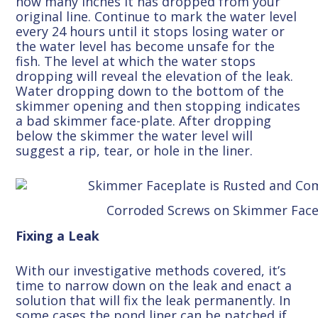
how many inches it has dropped from your
original line. Continue to mark the water level
every 24 hours until it stops losing water or
the water level has become unsafe for the
fish. The level at which the water stops
dropping will reveal the elevation of the leak.
Water dropping down to the bottom of the
skimmer opening and then stopping indicates
a bad skimmer face-plate. After dropping
below the skimmer the water level will
suggest a rip, tear, or hole in the liner.
Corroded Screws on Skimmer Face
Fixing a Leak
With our investigative methods covered, it’s
time to narrow down on the leak and enact a
solution that will fix the leak permanently. In
some cases the pond liner can be patched if