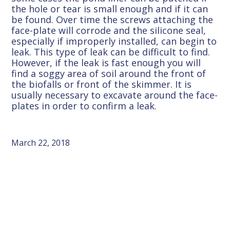
the hole or tear is small enough and if it can
be found. Over time the screws attaching the
face-plate will corrode and the silicone seal,
especially if improperly installed, can begin to
leak. This type of leak can be difficult to find.
However, if the leak is fast enough you will
find a soggy area of soil around the front of
the biofalls or front of the skimmer. It is
usually necessary to excavate around the face-
plates in order to confirm a leak.
March 22, 2018