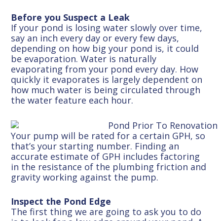
Before you Suspect a Leak
If your pond is losing water slowly over time,
say an inch every day or every few days,
depending on how big your pond is, it could
be evaporation. Water is naturally
evaporating from your pond every day. How
quickly it evaporates is largely dependent on
how much water is being circulated through
the water feature each hour.
Your pump will be rated for a certain GPH, so
that’s your starting number. Finding an
accurate estimate of GPH includes factoring
in the resistance of the plumbing friction and
gravity working against the pump.
Inspect the Pond Edge
The first thing we are going to ask you to do