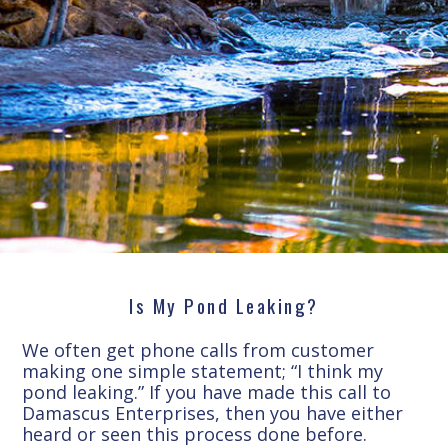
Is My Pond Leaking?
We often get phone calls from customer
making one simple statement; “I think my
pond leaking.” If you have made this call to
Damascus Enterprises, then you have either
heard or seen this process done before.