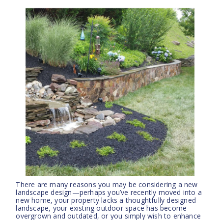
There are many reasons you may be considering a new
landscape design—perhaps you’ve recently moved into a
new home, your property lacks a thoughtfully designed
landscape, your existing outdoor space has become
overgrown and outdated, or you simply wish to enhance