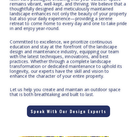
remains vibrant, well-kept, and thriving. We believe that a
thoughtfully designed and meticulously maintained
landscape enhances not only the beauty of your property
but also your daily experience—providing a serene
retreat to come home to every day and one to take pride
in and enjoy year-round.
Committed to excellence, we prioritize continuous
education and stay at the forefront of the landscape
design and maintenance industry, equipping our team
with the latest techniques, innovations, and best
practices. Whether through a complete landscape
transformation or dedicated maintenance to uphold its
longevity, our experts have the skill and vision to
enhance the character of your entire property.
Let us help you create and maintain an outdoor space
that is both breathtaking and built to last.
Speak With Our Design Experts