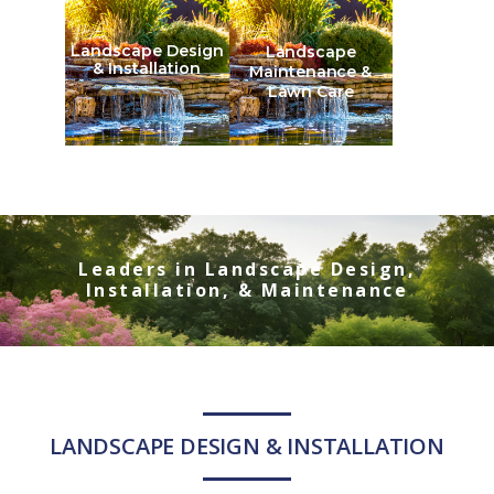
Landscape Design
Landscape
& Installation
Maintenance &
Lawn Care
Leaders in Landscape Design,
Installation, & Maintenance
LANDSCAPE DESIGN & INSTALLATION