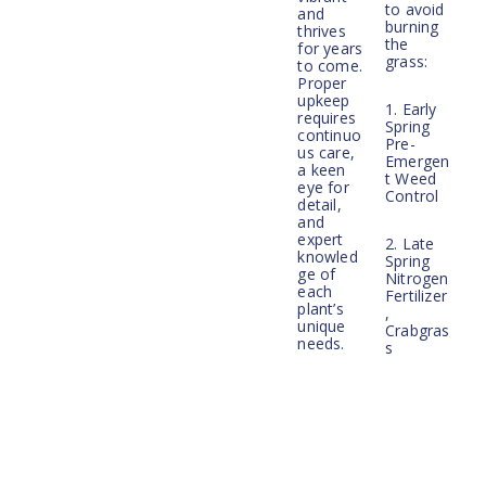
to avoid
and
burning
thrives
the
for years
grass:
to come.
Proper
upkeep
1. Early
requires
Spring
continuo
Pre-
us care,
Emergen
a keen
t Weed
eye for
Control
detail,
and
expert
2. Late
knowled
Spring
ge of
Nitrogen
each
Fertilizer
plant’s
,
unique
Crabgras
needs.
s
Whether
Preventa
your
tive, and
property
Broadlea
is in
f Weed
good
Control
conditio
n and
simply
3. Pre-