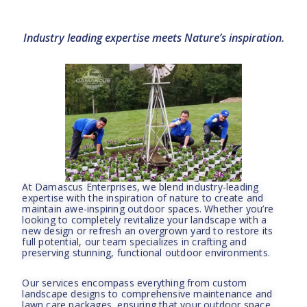
Industry leading expertise meets Nature’s inspiration.
At Damascus Enterprises, we blend industry-leading
expertise with the inspiration of nature to create and
maintain awe-inspiring outdoor spaces. Whether you’re
looking to completely revitalize your landscape with a
new design or refresh an overgrown yard to restore its
full potential, our team specializes in crafting and
preserving stunning, functional outdoor environments.
Our services encompass everything from custom
landscape designs to comprehensive maintenance and
lawn care packages, ensuring that your outdoor space