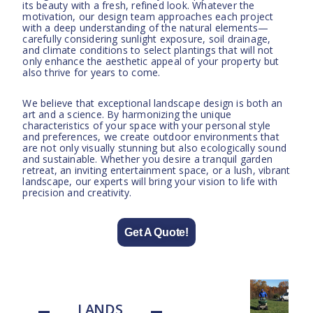
its beauty with a fresh, refined look. Whatever the
motivation, our design team approaches each project
with a deep understanding of the natural elements—
carefully considering sunlight exposure, soil drainage,
and climate conditions to select plantings that will not
only enhance the aesthetic appeal of your property but
also thrive for years to come.
We believe that exceptional landscape design is both an
art and a science. By harmonizing the unique
characteristics of your space with your personal style
and preferences, we create outdoor environments that
are not only visually stunning but also ecologically sound
and sustainable. Whether you desire a tranquil garden
retreat, an inviting entertainment space, or a lush, vibrant
landscape, our experts will bring your vision to life with
precision and creativity.
Get A Quote!
LANDS