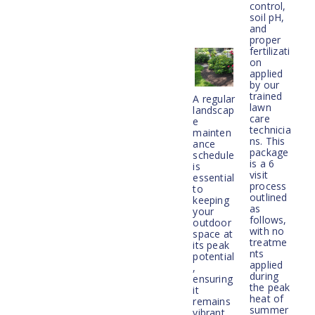
control,
soil pH,
and
proper
fertilizati
on
applied
by our
trained
A regular
lawn
landscap
care
e
technicia
mainten
ns. This
ance
package
schedule
is a 6
is
visit
essential
process
to
outlined
keeping
as
your
follows,
outdoor
with no
space at
treatme
its peak
nts
potential
applied
,
during
ensuring
the peak
it
heat of
remains
summer
vibrant