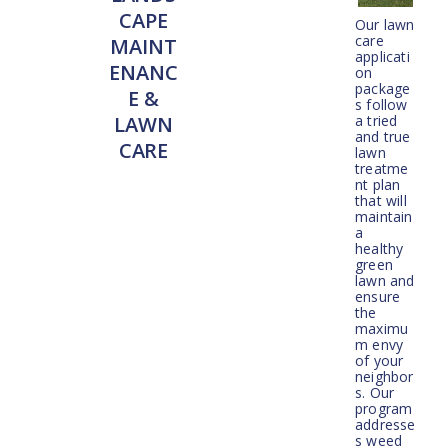
CAPE
Our lawn
care
MAINT
applicati
ENANC
on
package
E &
s follow
a tried
LAWN
and true
CARE
lawn
treatme
nt plan
that will
maintain
a
healthy
green
lawn and
ensure
the
maximu
m envy
of your
neighbor
s. Our
program
addresse
s weed